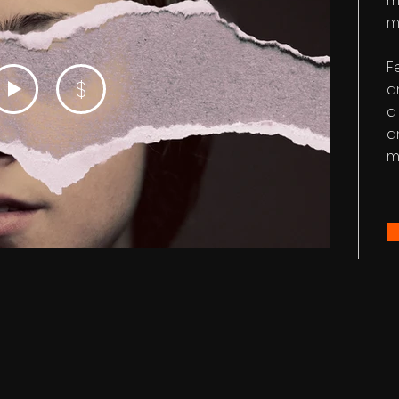
m
m
F
$
a
a
a
m