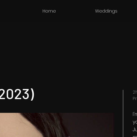
Home
Weddings
(2023)
2
P
I
y
Ju