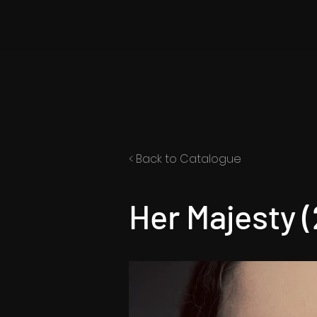
< Back to Catalogue
Her Majesty 