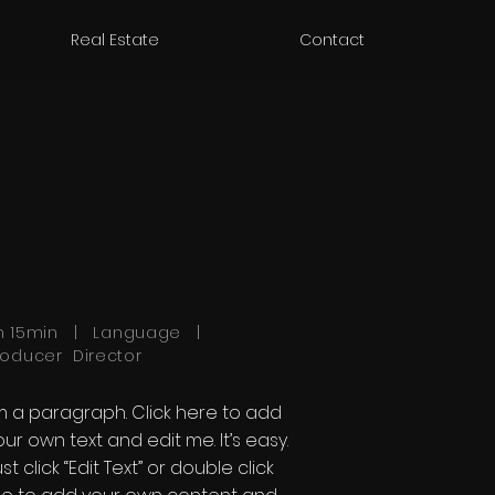
Real Estate
Contact
h 15min | Language |
roducer Director
'm a paragraph. Click here to add
our own text and edit me. It’s easy.
st click “Edit Text” or double click