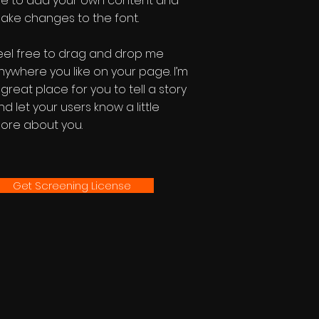
e to add your own content and
ake changes to the font.
eel free to drag and drop me
nywhere you like on your page. I’m
 great place for you to tell a story
nd let your users know a little
ore about you.
Get Screening License