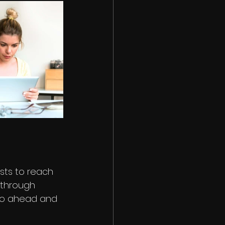
sts to reach 
through 
go ahead and 