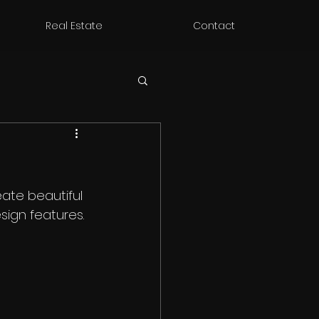
Real Estate
Contact
ate beautiful 
sign features. 