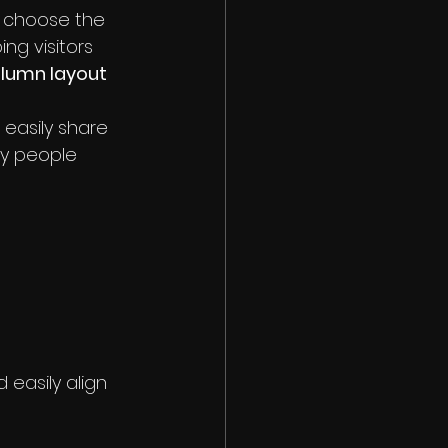
, choose the 
ing visitors 
olumn layout 
 easily share 
y people 
easily align 