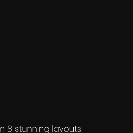
 8 stunning layouts