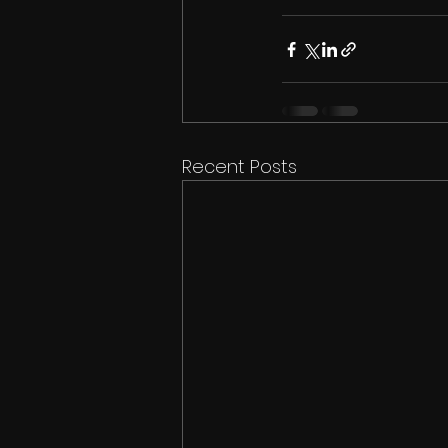
Recent Posts