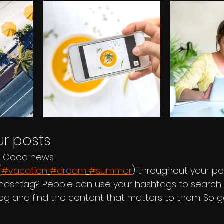
r posts
? Good news!
(
#vacation
#dream
#summer
) throughout your po
hashtag? People can use your hashtags to search 
og and find the content that matters to them. So 