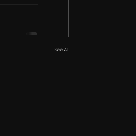
See All