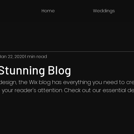
Home
Weddings
Jan 22, 2020
1 min read
Stunning Blog
esign, the Wix blog has everything you need to cre
b your reader's attention. Check out our essential de