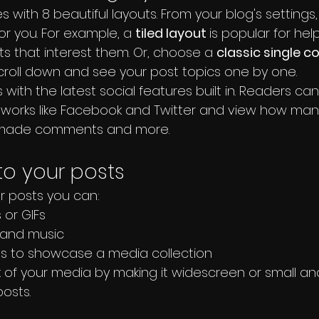
 with 8 beautiful layouts. From your blog's settings
for you. For example, a 
tiled layout 
is popular for help
s that interest them. Or, choose a 
classic single c
scroll down and see your post topics one by one.
with the latest social features built in. Readers can
tworks like Facebook and Twitter and view how man
, made comments and more.
o your posts
 posts you can: 
or GIFs
and music 
es to showcase a media collection
 of your media by making it widescreen or small and 
osts.  