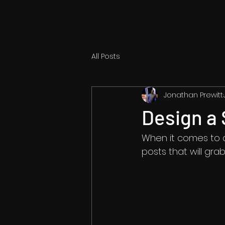
All Posts
Jonathan Prewitt
Design a 
When it comes to d
posts that will gra