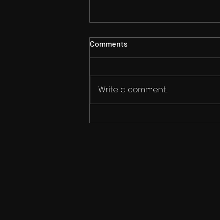
Comments
Write a comment...
Now You Can Blog from
Everywhere!