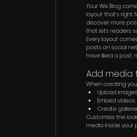
Your Wix Blog comes
layout that’s right 
discover more post
that lets readers 
Every layout comes 
posts on social ne
have liked a post
Add media t
When creating your
Upload images 
Embed videos 
Create galleri
Customize the look
media inside your p