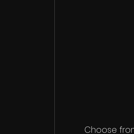
Choose from