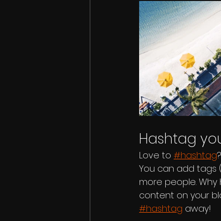
Hashtag you
Love to 
#hashtag
You can add tags 
more people. Why 
content on your bl
#hashtag
 away!